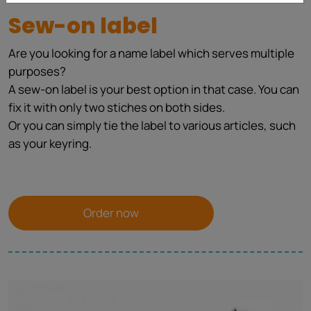
Sew-on label
Are you looking for a name label which serves multiple
purposes?
A sew-on label is your best option in that case. You can
fix it with only two stiches on both sides.
Or you can simply tie the label to various articles, such
as your keyring.
Order now