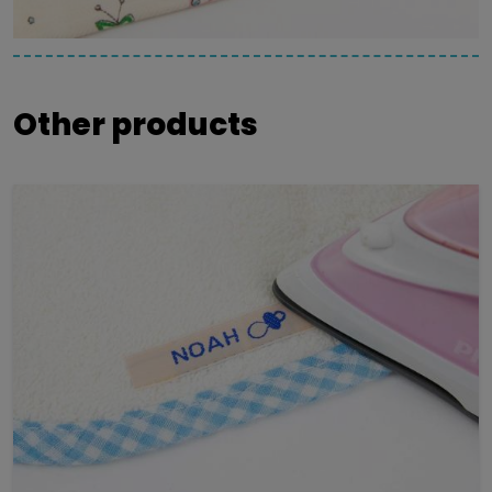
Other products