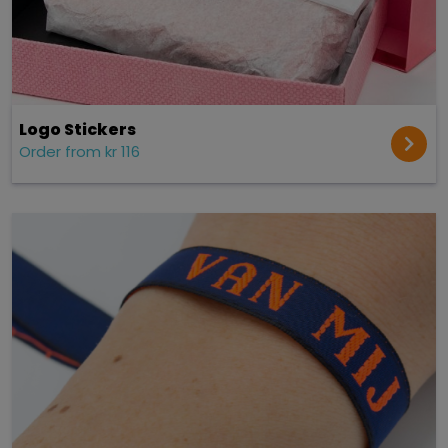
Logo Stickers
Order from kr 116