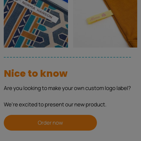
Nice to know
Are you looking to make your own custom logo label?
We're excited to present our new product.
Order now