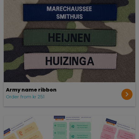
Army name ribbon
Order from kr 251