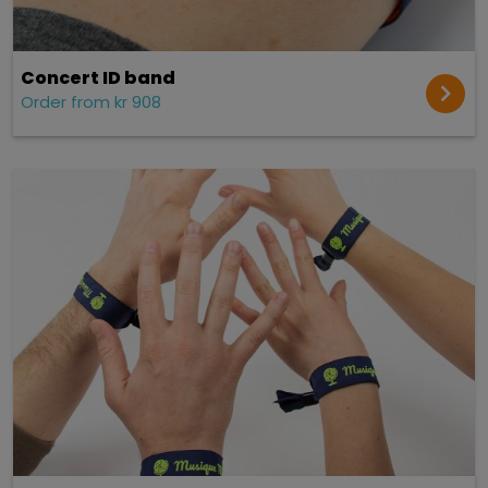
Concert ID band
Order from kr 908