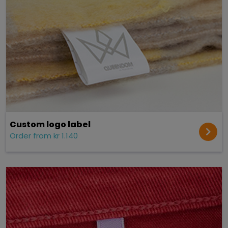
Custom logo label
Order from kr 1.140