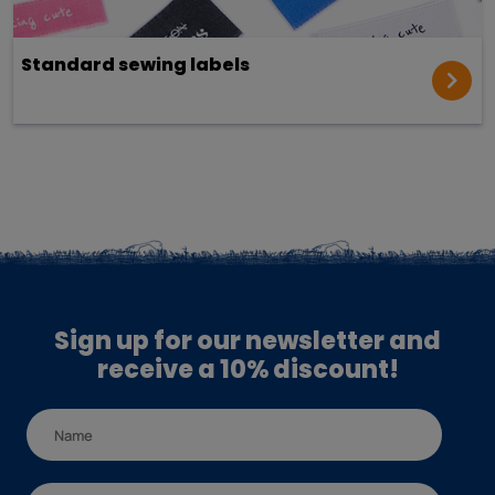
Standard sewing labels
Sign up for our newsletter and
receive a 10% discount!