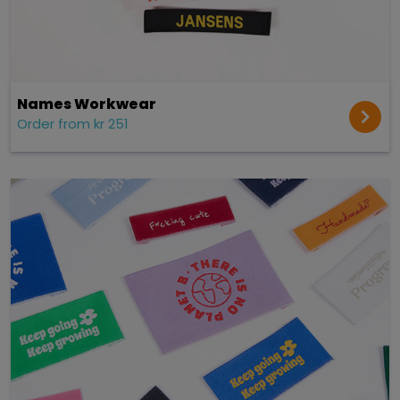
Names Workwear
Order from kr 251