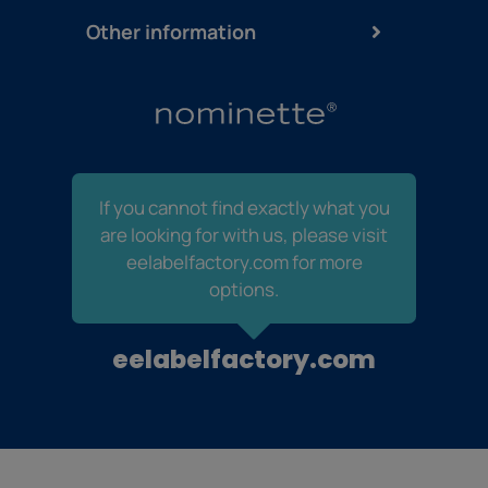
Other information
If you cannot find exactly what you
are looking for with us, please visit
eelabelfactory.com for more
options.
eelabelfactory.com