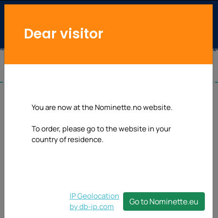
Dear visitor
You are now at the Nominette.no website.
To order, please go to the website in your
country of residence.
IP Geolocation
Go to Nominette.eu
by db-ip.com