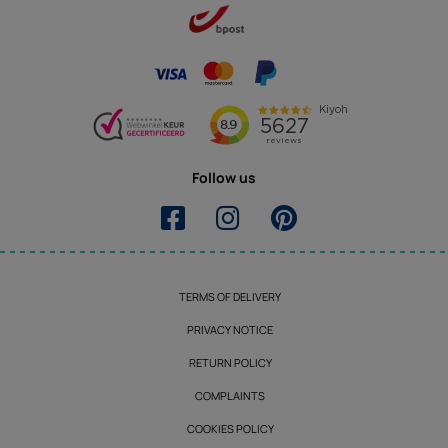
Follow us
TERMS OF DELIVERY
PRIVACY NOTICE
RETURN POLICY
COMPLAINTS
COOKIES POLICY