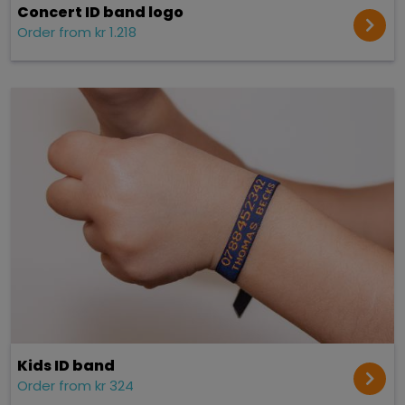
Concert ID band logo
Order from kr 1.218
Kids ID band
Order from kr 324