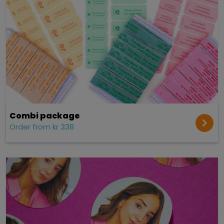
Combi package
Order from kr 338