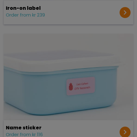
Iron-on label
Order from kr 239
Name sticker
Order from kr 116