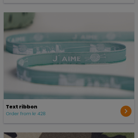
Text ribbon
Order from kr 428