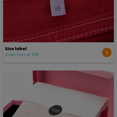
Size label
Order from kr 268