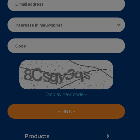
Interesse in nieuwsbrief
Display new code »
SIGN UP
Products