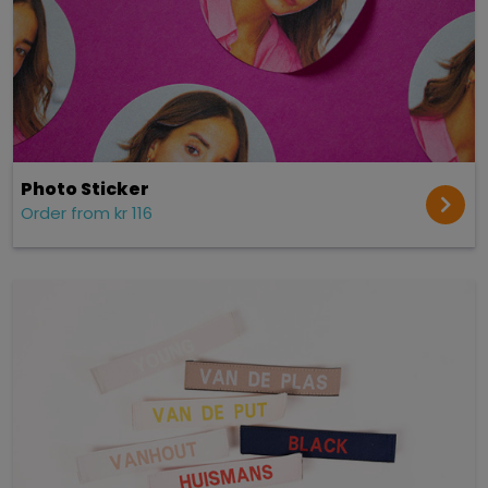
Photo Sticker
Order from kr 116