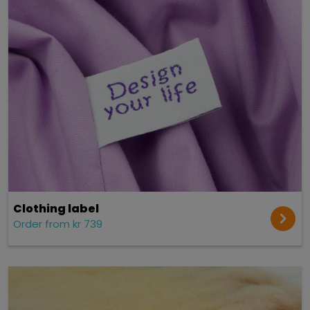
Clothing label
Order from kr 739