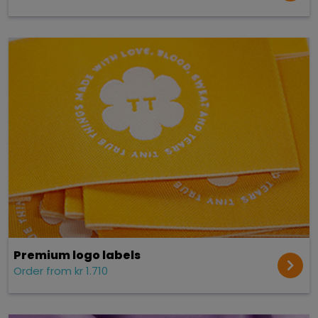
Premium logo labels
Order from kr 1.710