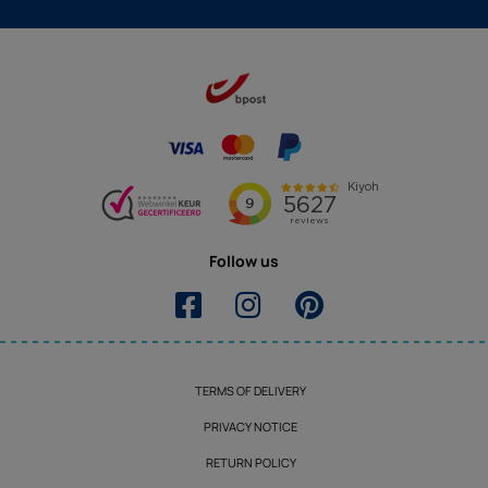
Follow us
TERMS OF DELIVERY
PRIVACY NOTICE
RETURN POLICY