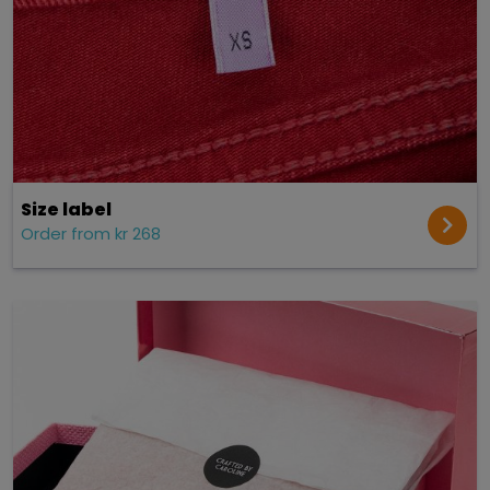
Size label
Order from kr 268