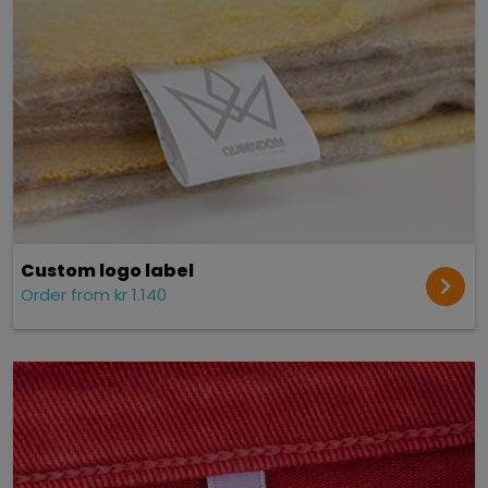
Custom logo label
Order from kr 1.140