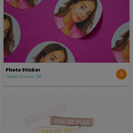
Photo Sticker
Order from kr 116