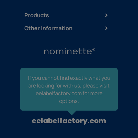
Products
Other information
If you cannot find exactly what you
are looking for with us, please visit
eelabelfactory.com for more
options.
eelabelfactory.com