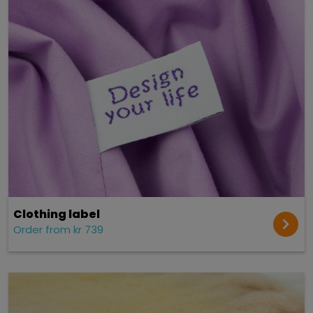
Clothing label
Order from kr 739