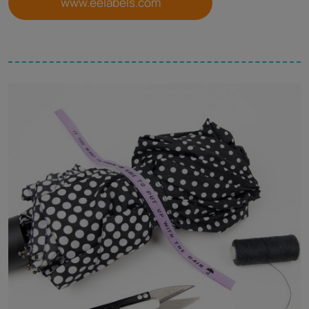
www.eelabels.com