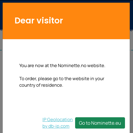
Dear visitor
You are now at the Nominette.no website.
To order, please go to the website in your
country of residence.
IP Geolocation
Go to Nominette.eu
by db-ip.com