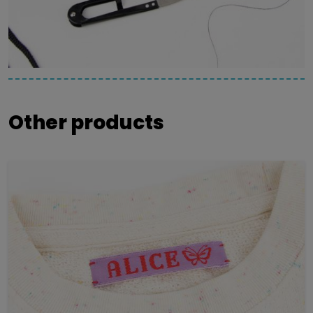
Other products