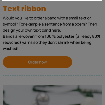
Text ribbon
Would you like to order a band with a small text or
symbol? For example a sentence from a poem? Then
design your own text band here.
Bands are woven from 100 % polyester (already 80%
recycled) yarns so they don't shrink when being
washed!
Order now