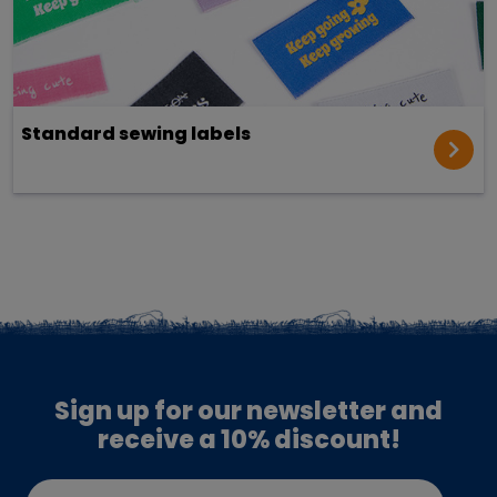
Standard sewing labels
Sign up for our newsletter and
receive a 10% discount!