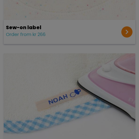
Sew-on label
Order from kr 266