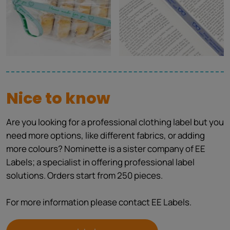
Nice to know
Are you looking for a professional clothing label but you
need more options, like different fabrics, or adding
more colours? Nominette is a sister company of EE
Labels; a specialist in offering professional label
solutions. Orders start from 250 pieces.
For more information please contact EE Labels.