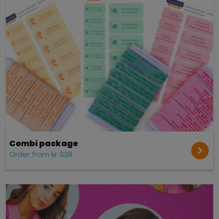
Combi package
Order from kr 338