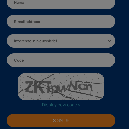
Interesse in nieuwsbrief
Display new code »
SIGN UP