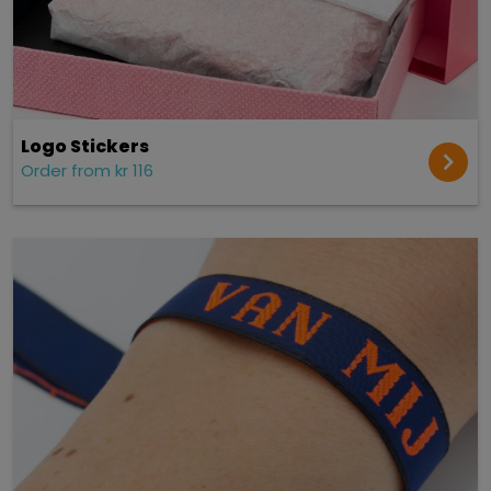
Logo Stickers
Order from kr 116