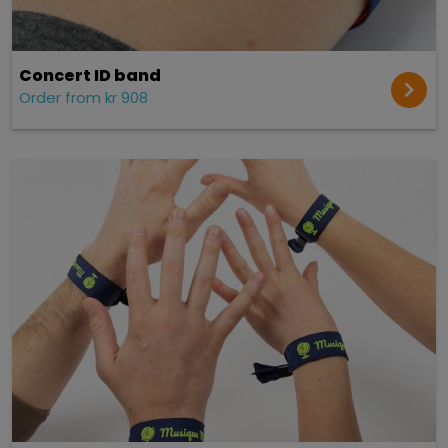
Concert ID band
Order from kr 908