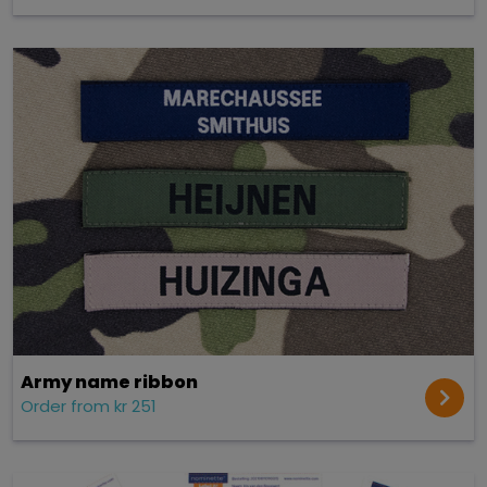
Army name ribbon
Order from kr 251