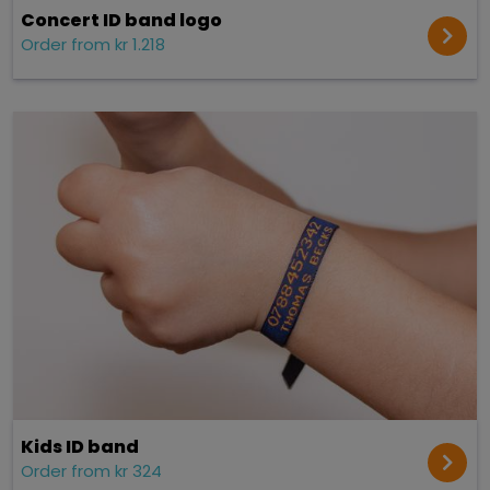
Concert ID band logo
Order from kr 1.218
Kids ID band
Order from kr 324