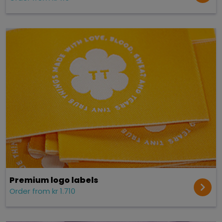
Premium logo labels
Order from kr 1.710