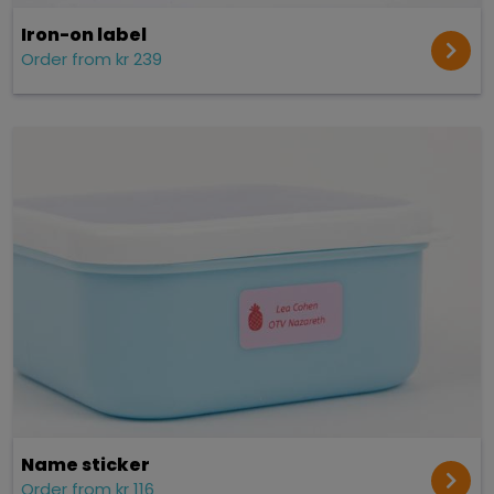
Iron-on label
Order from kr 239
Name sticker
Order from kr 116