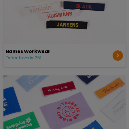
Names Workwear
Order from kr 251