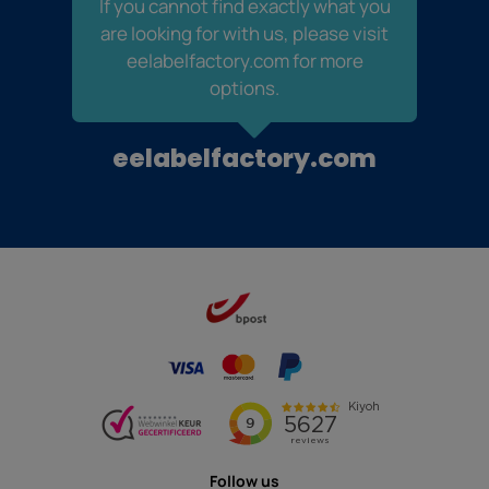
If you cannot find exactly what you
are looking for with us, please visit
eelabelfactory.com for more
options.
eelabelfactory.com
Follow us