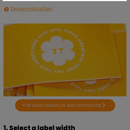
Design Instruction
FOR MORE EXAMPLES AND INSPIRATION
1. Select a label width