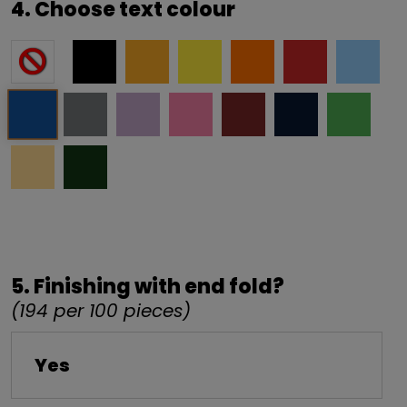
4. Choose text colour
5. Finishing with end fold?
(194 per 100 pieces)
Yes