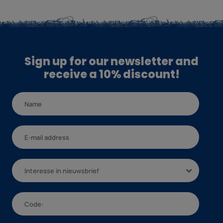
Sign up for our newsletter and
receive a 10% discount!
Interesse in nieuwsbrief