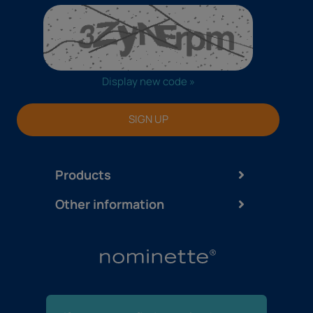
Display new code »
SIGN UP
Products
Other information