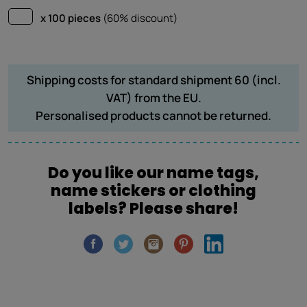
x 100 pieces
(60% discount)
Shipping costs for standard shipment 60 (incl.
VAT) from the EU.
Personalised products cannot be returned.
Do you like our name tags,
name stickers or clothing
labels? Please share!