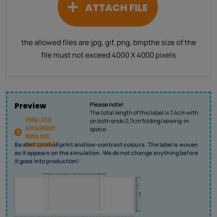
ATTACH FILE
the allowed files are:
jpg, gif, png, bmp
the size of the
file must not exceed 4000 X 4000 pixels
Please note!
Preview
The total length of this label is 7,4cm with
Help : the
on both ends 0,7cm folding/sewing-in
simulation
space.
does not
look good ?
Be alert to small print and low-contrast colours. The label is woven
as it appears on the simulation. We do not change anything before
it goes into production!