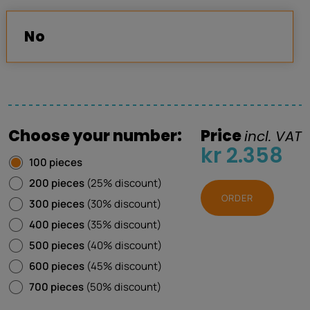
No
Choose your number:
Price
incl. VAT
kr 2.358
100 pieces
200 pieces
(25% discount)
ORDER
300 pieces
(30% discount)
400 pieces
(35% discount)
500 pieces
(40% discount)
600 pieces
(45% discount)
700 pieces
(50% discount)