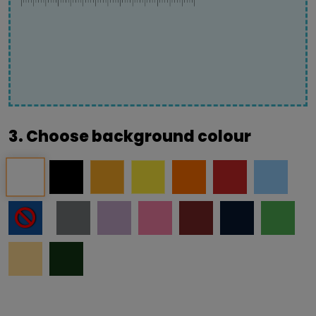
3. Choose background colour