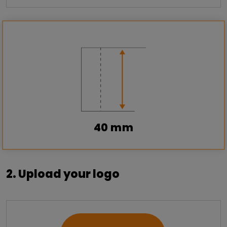
40 mm
2. Upload your logo