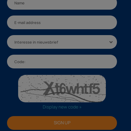
Interesse in nieuwsbrief
Display new code »
SIGN UP