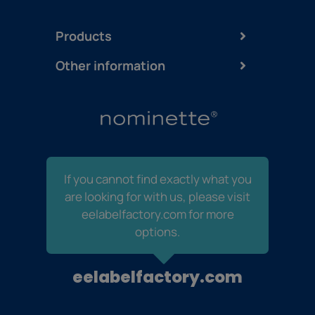
Products
Other information
If you cannot find exactly what you
are looking for with us, please visit
eelabelfactory.com for more
options.
eelabelfactory.com