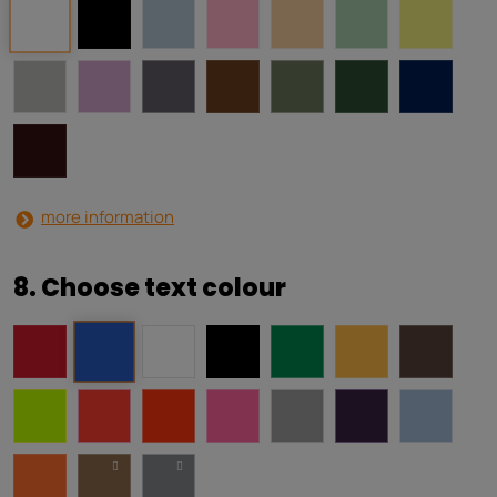
more information
8. Choose text colour