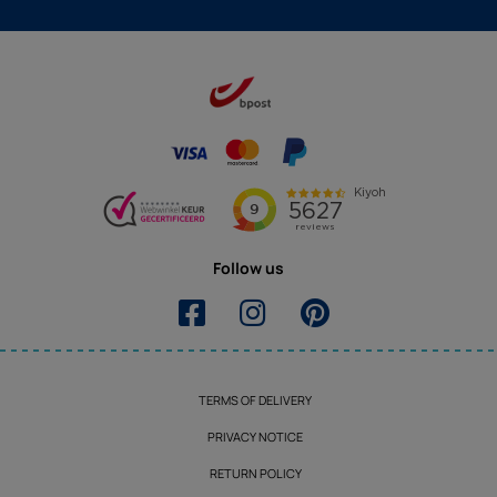
Follow us
TERMS OF DELIVERY
PRIVACY NOTICE
RETURN POLICY