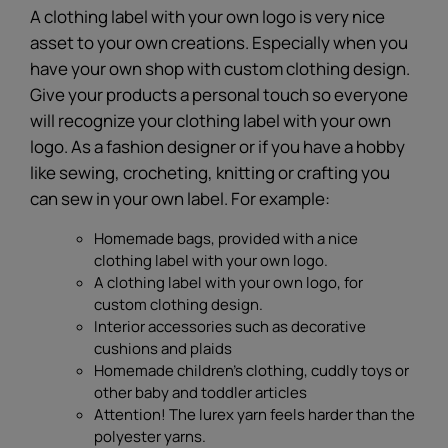
A clothing label with your own logo is very nice
asset to your own creations. Especially when you
have your own shop with custom clothing design.
Give your products a personal touch so everyone
will recognize your clothing label with your own
logo. As a fashion designer or if you have a hobby
like sewing, crocheting, knitting or crafting you
can sew in your own label. For example:
Homemade bags, provided with a nice
clothing label with your own logo.
A clothing label with your own logo, for
custom clothing design.
Interior accessories such as decorative
cushions and plaids
Homemade children's clothing, cuddly toys or
other baby and toddler articles
Attention! The lurex yarn feels harder than the
polyester yarns.