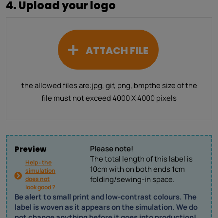
4. Upload your logo
ATTACH FILE
the allowed files are:
jpg, gif, png, bmp
the size of the
file must not exceed 4000 X 4000 pixels
Please note!
Preview
The total length of this label is
Help : the
10cm with on both ends 1cm
simulation
folding/sewing-in space.
does not
look good ?
Be alert to small print and low-contrast colours. The
label is woven as it appears on the simulation. We do
not change anything before it goes into production!