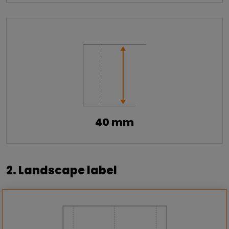
40 mm
2. Landscape label