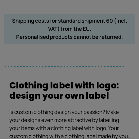
Shipping costs for standard shipment 60 (incl.
VAT) from the EU.
Personalised products cannot be returned.
Clothing label with logo:
design your own label
Is custom clothing design your passion? Make
your designs even more attractive by labelling
your items with a clothing label with logo. Your
custom clothing with a clothing label made by you.