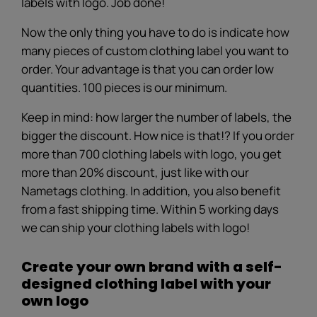
labels with logo. Job done!
Now the only thing you have to do is indicate how
many pieces of custom clothing label you want to
order. Your advantage is that you can order low
quantities. 100 pieces is our minimum.
Keep in mind: how larger the number of labels, the
bigger the discount. How nice is that!? If you order
more than 700 clothing labels with logo, you get
more than 20% discount, just like with our
Nametags clothing. In addition, you also benefit
from a fast shipping time. Within 5 working days
we can ship your clothing labels with logo!
Create your own brand with a self-
designed clothing label with your
own logo