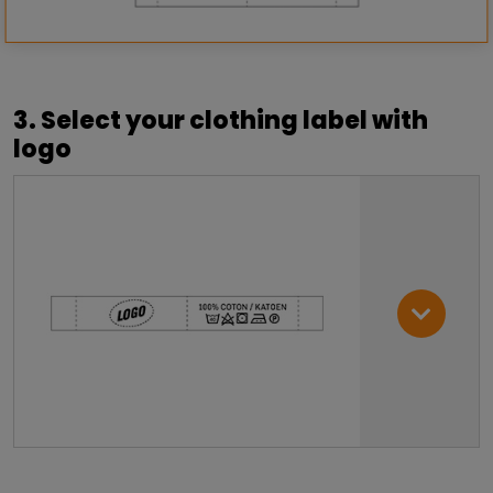
3. Select your clothing label with
logo