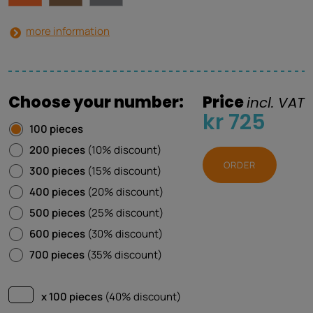
more information
Choose your number:
Price
incl. VAT
kr 725
100 pieces
200 pieces
(10% discount)
ORDER
300 pieces
(15% discount)
400 pieces
(20% discount)
500 pieces
(25% discount)
600 pieces
(30% discount)
700 pieces
(35% discount)
x 100 pieces
(40% discount)