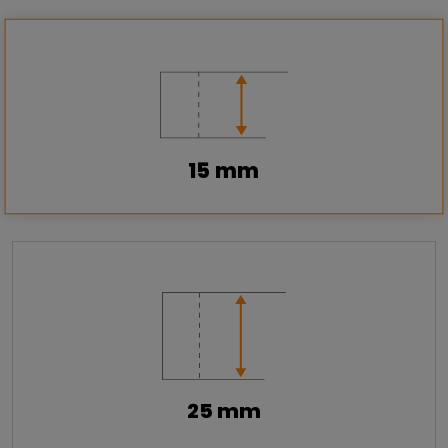
15 mm
25 mm