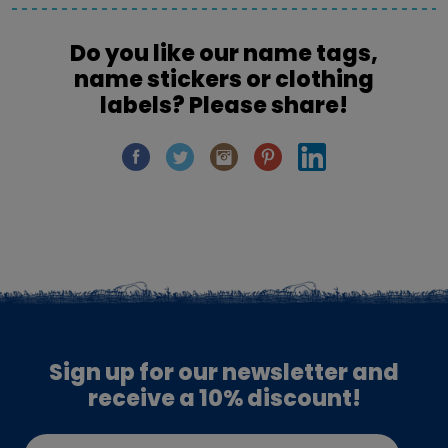
Do you like our name tags,
name stickers or clothing
labels? Please share!
Sign up for our newsletter and
receive a 10% discount!