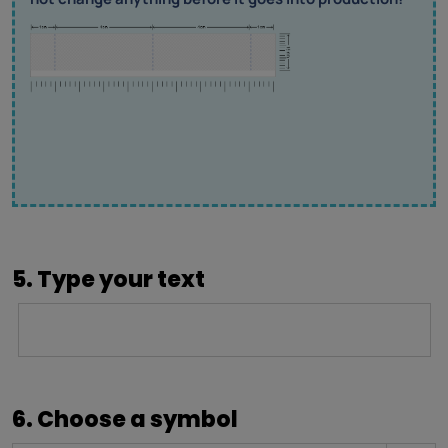
5. Type your text
6. Choose a symbol