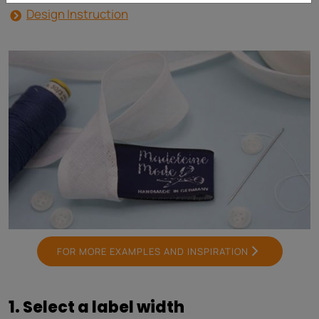
Design Instruction
FOR MORE EXAMPLES AND INSPIRATION
1. Select a label width