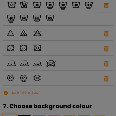
O
N
H
I
J
E
F
G
C
D
A
P
Q
R
W
X
Y
U
T
S
V
a
b
i
more information
7. Choose background colour