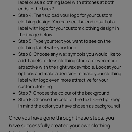
label or as a clothing label with stitches at both
ends in the back?
Step 4: Then upload your logo for your custom
clothing design. You can see the end result of a
label with logo for your custom clothing design in
the image below.
Step 5: Type your text you want to see on the
clothing label with your logo.
Step 6: Choose any wax symbols you would like to
add. Labels for less clothing store are even more
attractive with the right wax symbols. Look at your
options and make a decision to make your clothing
label with logo even more attractive for your
custom clothing
Step 7: Choose the colour of the background
Step 8: Choose the color of the text. One tip: keep
in mind the color you have chosen as background!
Once you have gone through these steps, you
have successfully created your own clothing