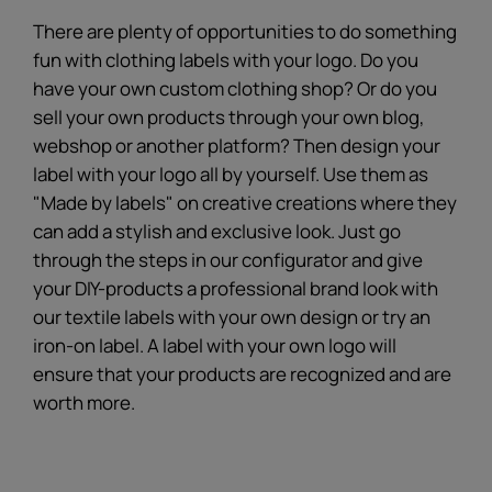
There are plenty of opportunities to do something
fun with clothing labels with your logo. Do you
have your own custom clothing shop? Or do you
sell your own products through your own blog,
webshop or another platform? Then design your
label with your logo all by yourself. Use them as
"Made by labels" on creative creations where they
can add a stylish and exclusive look. Just go
through the steps in our configurator and give
your DIY-products a professional brand look with
our textile labels with your own design or try an
iron-on label. A label with your own logo will
ensure that your products are recognized and are
worth more.