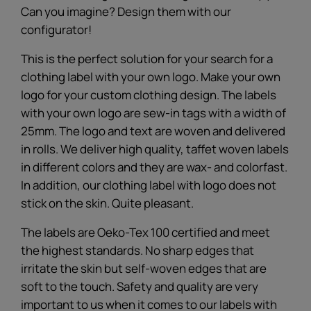
Can you imagine? Design them with our
configurator!
This is the perfect solution for your search for a
clothing label with your own logo. Make your own
logo for your custom clothing design. The labels
with your own logo are sew-in tags with a width of
25mm. The logo and text are woven and delivered
in rolls. We deliver high quality, taffet woven labels
in different colors and they are wax- and colorfast.
In addition, our clothing label with logo does not
stick on the skin. Quite pleasant.
The labels are Oeko-Tex 100 certified and meet
the highest standards. No sharp edges that
irritate the skin but self-woven edges that are
soft to the touch. Safety and quality are very
important to us when it comes to our labels with