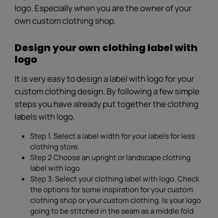
logo. Especially when you are the owner of your
own custom clothing shop.
Design your own clothing label with
logo
It is very easy to design a label with logo for your
custom clothing design. By following a few simple
steps you have already put together the clothing
labels with logo.
Step 1. Select a label width for your labels for less
clothing store.
Step 2 Choose an upright or landscape clothing
label with logo
Step 3: Select your clothing label with logo. Check
the options for some inspiration for your custom
clothing shop or your custom clothing. Is your logo
going to be stitched in the seam as a middle fold