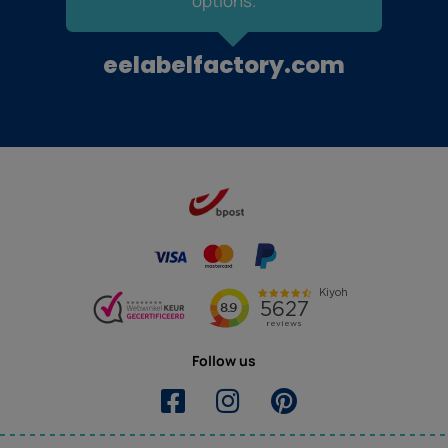
options.
eelabelfactory.com
Follow us