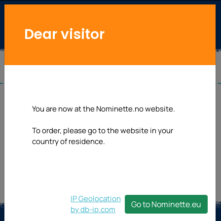
Dear visitor
Useful links
You are now at the Nominette.no website.
To order, please go to the website in your
country of residence.
IP Geolocation
Go to Nominette.eu
by db-ip.com