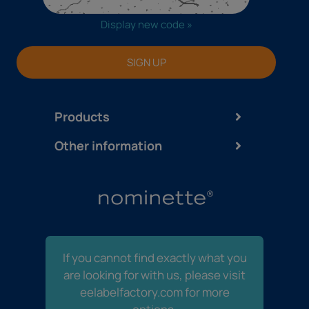
Display new code »
SIGN UP
Products
Other information
If you cannot find exactly what you
are looking for with us, please visit
eelabelfactory.com for more