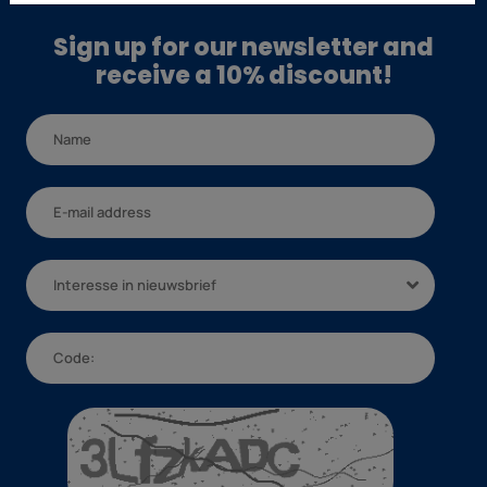
Sign up for our newsletter and
receive a 10% discount!
Interesse in nieuwsbrief